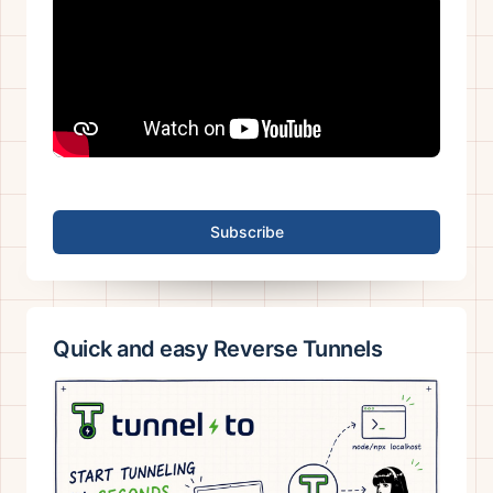
Subscribe
Quick and easy Reverse Tunnels