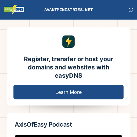
AVANTMINISTRIES.NET
Register, transfer or host your
domains and websites with
easyDNS
Learn More
AxisOfEasy Podcast