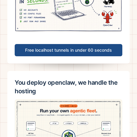
Free localhost tunnels in under 60 seconds
You deploy openclaw, we handle the
hosting