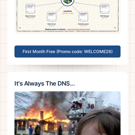
First Month Free (Promo code: WELCOME26)
It's Always The DNS...